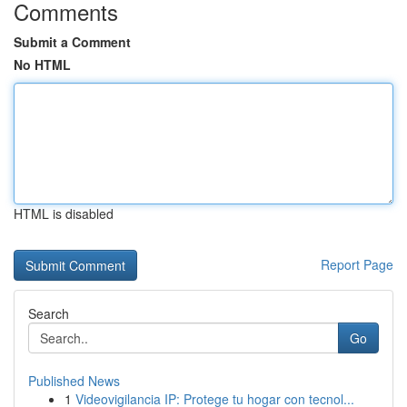
Comments
Submit a Comment
No HTML
HTML is disabled
Report Page
Search
Go
Published News
1
Videovigilancia IP: Protege tu hogar con tecnol...