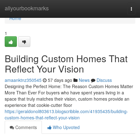
Home
allyourbookmarks
Togg
navi
Home
1
Building Custom Homes That
Reflect Your Vision
amaanktnz350545
57 days ago
News
Discuss
Designing the Perfect Home: The Reason Custom Homes Matter
More Than Ever For buyers who have spent years living in a
space that truly matches their vision, custom homes provide an
experience that cookie-cutter floor
https://geraldonol803613.blogscribble.com/41935435/building-
custom-homes-that-reflect-your-vision
Comments
Who Upvoted