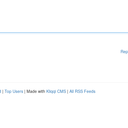
Rep
d
|
Top Users
| Made with
Kliqqi CMS
|
All RSS Feeds