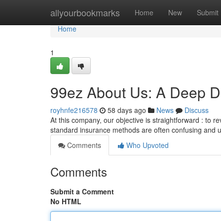
Home
allyourbookmarks
Home
New
Submit
Home
1
99ez About Us: A Deep Di
royhnfe216578
58 days ago
News
Discuss
At this company, our objective is straightforward : to r
standard insurance methods are often confusing and u
Comments
Who Upvoted
Comments
Submit a Comment
No HTML