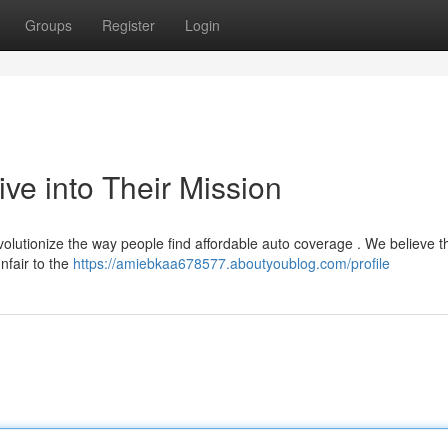
Groups
Register
Login
ve into Their Mission
evolutionize the way people find affordable auto coverage . We believe t
nfair to the
https://amiebkaa678577.aboutyoublog.com/profile