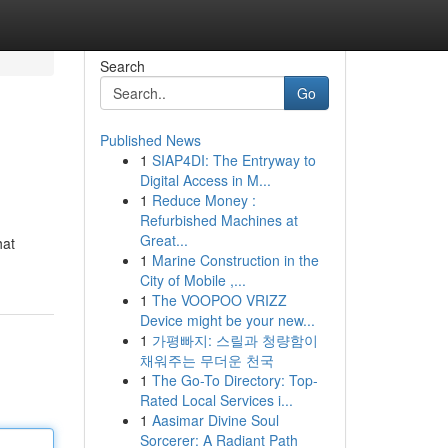
Search
Go
Published News
1
SIAP4DI: The Entryway to
Digital Access in M...
1
Reduce Money :
Refurbished Machines at
Great...
hat
1
Marine Construction in the
City of Mobile ,...
1
The VOOPOO VRIZZ
Device might be your new...
1
가평빠지: 스릴과 청량함이
채워주는 무더운 천국
1
The Go-To Directory: Top-
Rated Local Services i...
1
Aasimar Divine Soul
Sorcerer: A Radiant Path