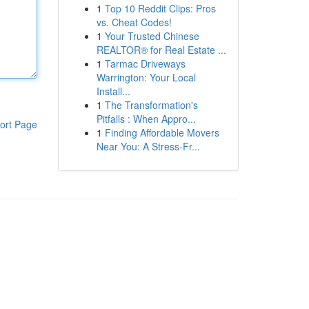
1
Top 10 Reddit Clips: Pros
vs. Cheat Codes!
1
Your Trusted Chinese
REALTOR® for Real Estate ...
1
Tarmac Driveways
Warrington: Your Local
Install...
1
The Transformation's
Pitfalls : When Appro...
ort Page
1
Finding Affordable Movers
Near You: A Stress-Fr...