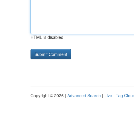
HTML is disabled
Copyright © 2026 |
Advanced Search
|
Live
|
Tag Clou