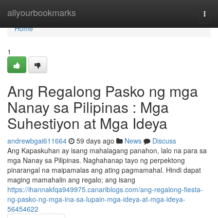
Home
allyourbookmarks
Togg
navi
Home
1
Ang Regalong Pasko ng mga
Nanay sa Pilipinas : Mga
Suhestiyon at Mga Ideya
andrewbgai611664
59 days ago
News
Discuss
Ang Kapaskuhan ay isang mahalagang panahon, lalo na para sa
mga Nanay sa Pilipinas. Naghahanap tayo ng perpektong
pinarangal na maipamalas ang ating pagmamahal. Hindi dapat
maging mamahalin ang regalo; ang isang
https://ihannakfqa949975.canariblogs.com/ang-regalong-fiesta-
ng-pasko-ng-mga-ina-sa-lupain-mga-ideya-at-mga-ideya-
56454622