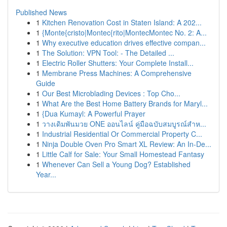
Published News
1
Kitchen Renovation Cost in Staten Island: A 202...
1
{Monte{cristo|Montec{rito|MontecMontec No. 2: A...
1
Why executive education drives effective compan...
1
The Solution: VPN Tool: - The Detailed ...
1
Electric Roller Shutters: Your Complete Install...
1
Membrane Press Machines: A Comprehensive
Guide
1
Our Best Microblading Devices : Top Cho...
1
What Are the Best Home Battery Brands for Maryl...
1
{Dua Kumayl: A Powerful Prayer
1
วางเดิมพันมวย ONE ออนไลน์ คู่มือฉบับสมบูรณ์สำห...
1
Industrial Residential Or Commercial Property C...
1
Ninja Double Oven Pro Smart XL Review: An In-De...
1
Little Calf for Sale: Your Small Homestead Fantasy
1
Whenever Can Sell a Young Dog? Established
Year...