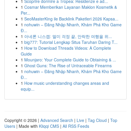
1
Scoprire dormire a Tropea: Residenze e ad...
1
Cosmar Memberikan Layanan Maklon Kosmetik &
Per...
1
SeoMasterKing ile Backlink Paketleri 2026 Kapsa...
1
nohuwin – Đăng Nhập Nhanh, Khám Phá Kho Game
Đ...
1
아네론 니스캡: 멀미 걱정 끝, 안락한 여행을 위...
1
big777: Tutorial Lengkap Situs Taruhan Daring T...
1
How to Download Threads Videos: A Complete
Guide
1
Mounjaro: Your Complete Guide to Obtaining & ...
1
Ghost Guns: The Rise of Untraceable Firearms
1
nohuwin – Đăng Nhập Nhanh, Khám Phá Kho Game
Đ...
1
How music understanding changes areas and
equip...
Copyright © 2026 |
Advanced Search
|
Live
|
Tag Cloud
|
Top
Users
| Made with
Kliqqi CMS
|
All RSS Feeds