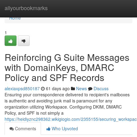
Home
allyourbookmarks
Home
1
Reinforcing G Suite Messages
with DomainKeys, DMARC
Policy and SPF Records
alexiaxpsd850187
61 days ago
News
Discuss
Ensuring your correspondence delivered to recipient's mailboxes
is authentic and avoiding junk mail is paramount for any
organization utilizing Workspace. Configuring DKIM, DMARC
Policy, and SPF is not simply a
https://heidiyznc298362.wikigiogio.com/2355155/securing_works
Comments
Who Upvoted