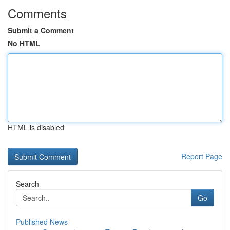
Comments
Submit a Comment
No HTML
HTML is disabled
Report Page
Search
Go
Published News