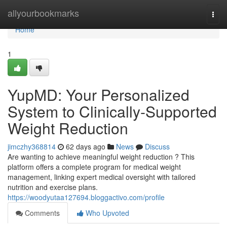
Home
allyourbookmarks
Togg
navi
Home
1
YupMD: Your Personalized
System to Clinically-Supported
Weight Reduction
jimczhy368814
62 days ago
News
Discuss
Are wanting to achieve meaningful weight reduction ? This
platform offers a complete program for medical weight
management, linking expert medical oversight with tailored
nutrition and exercise plans.
https://woodyutaa127694.bloggactivo.com/profile
Comments
Who Upvoted