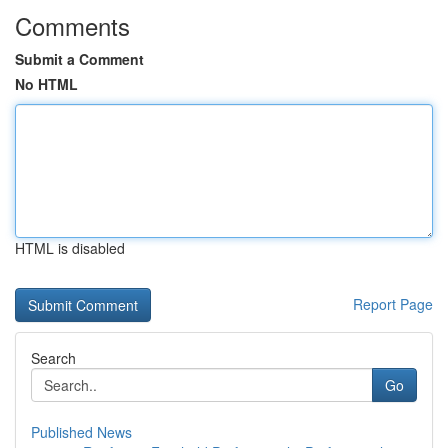
Comments
Submit a Comment
No HTML
HTML is disabled
Report Page
Search
Go
Published News