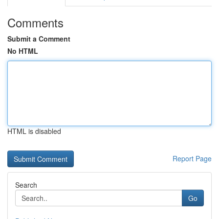
Comments
Submit a Comment
No HTML
HTML is disabled
Report Page
Search
Go