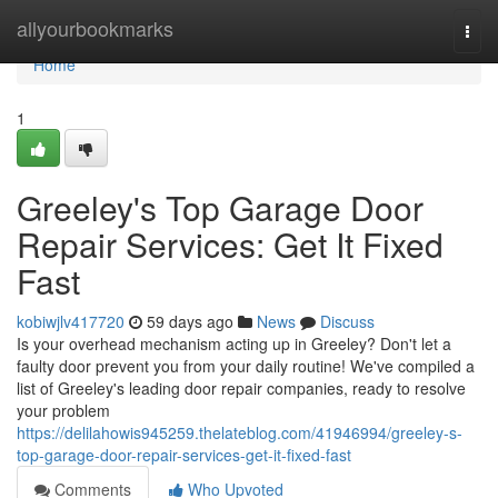
Home
allyourbookmarks
Togg
navi
Home
1
Greeley's Top Garage Door
Repair Services: Get It Fixed
Fast
kobiwjlv417720
59 days ago
News
Discuss
Is your overhead mechanism acting up in Greeley? Don't let a
faulty door prevent you from your daily routine! We've compiled a
list of Greeley's leading door repair companies, ready to resolve
your problem
https://delilahowis945259.thelateblog.com/41946994/greeley-s-
top-garage-door-repair-services-get-it-fixed-fast
Comments
Who Upvoted