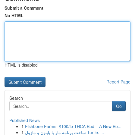
Submit a Comment
No HTML
HTML is disabled
Report Page
Search
Go
Published News
1
Fishbone Farms: $100/lb THCA Bud – A New Bo...
1
ساخت برنامه مار با پایتون و ماژول Turtle: ...