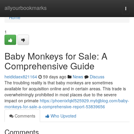
Home
allyourbookmarks
Togg
navi
Home
1
Baby Monkeys for Sale: A
Comprehensive Guide
heididaex821164
59 days ago
News
Discuss
The troubling reality is that baby monkeys are sometimes
available for acquisition online and in certain areas. This trade is
overwhelmingly prohibited in most places due to the severe
impact on primate
https://phoenixfqkf525929.mybjjblog.com/baby-
monkeys-for-sale-a-comprehensive-report-53839656
Comments
Who Upvoted
Comments