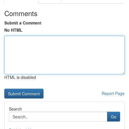
Comments
Submit a Comment
No HTML
HTML is disabled
Report Page
Search
Go