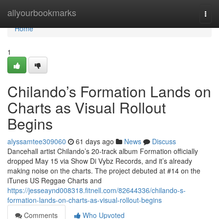
Home
allyourbookmarks
Togg
navi
Home
1
Chilando’s Formation Lands on
Charts as Visual Rollout
Begins
alyssamtee309060
61 days ago
News
Discuss
Dancehall artist Chilando’s 20-track album Formation officially
dropped May 15 via Show Di Vybz Records, and it’s already
making noise on the charts. The project debuted at #14 on the
iTunes US Reggae Charts and
https://jesseaynd008318.fitnell.com/82644336/chilando-s-
formation-lands-on-charts-as-visual-rollout-begins
Comments
Who Upvoted