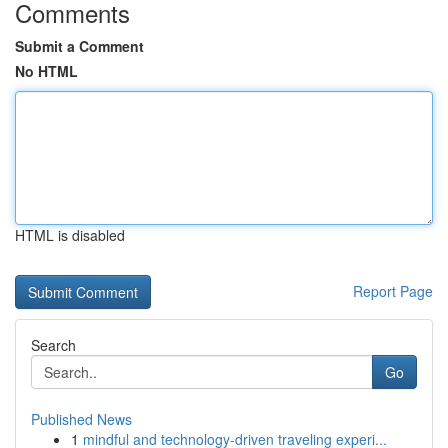
Comments
Submit a Comment
No HTML
HTML is disabled
Report Page
Search
Go
Published News
1
mindful and technology-driven traveling experi...