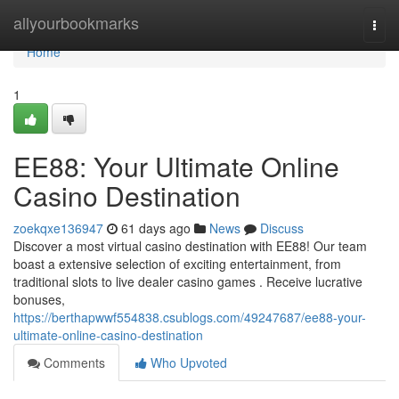
Home
allyourbookmarks
Togg
navi
Home
1
EE88: Your Ultimate Online
Casino Destination
zoekqxe136947
61 days ago
News
Discuss
Discover a most virtual casino destination with EE88! Our team
boast a extensive selection of exciting entertainment, from
traditional slots to live dealer casino games . Receive lucrative
bonuses,
https://berthapwwf554838.csublogs.com/49247687/ee88-your-
ultimate-online-casino-destination
Comments
Who Upvoted