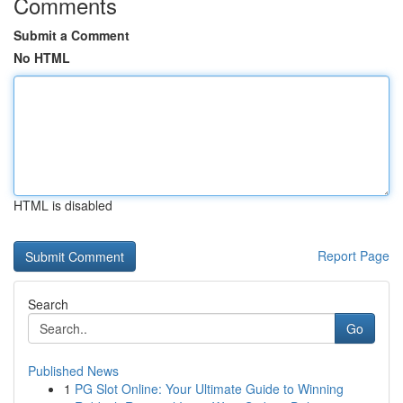
Comments
Submit a Comment
No HTML
HTML is disabled
Report Page
Search
Go
Published News
1
PG Slot Online: Your Ultimate Guide to Winning