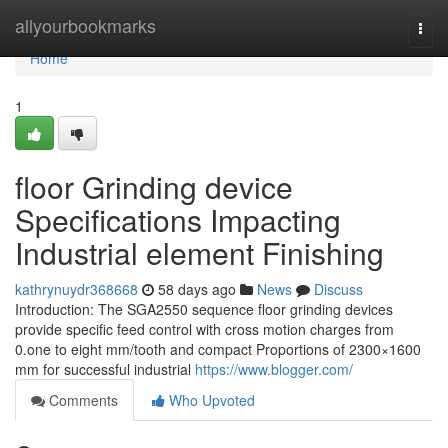
Home
allyourbookmarks
Togg
navi
Home
1
floor Grinding device
Specifications Impacting
Industrial element Finishing
kathrynuydr368668
58 days ago
News
Discuss
Introduction: The SGA2550 sequence floor grinding devices
provide specific feed control with cross motion charges from
0.one to eight mm/tooth and compact Proportions of 2300×1600
mm for successful industrial
https://www.blogger.com/
Comments
Who Upvoted