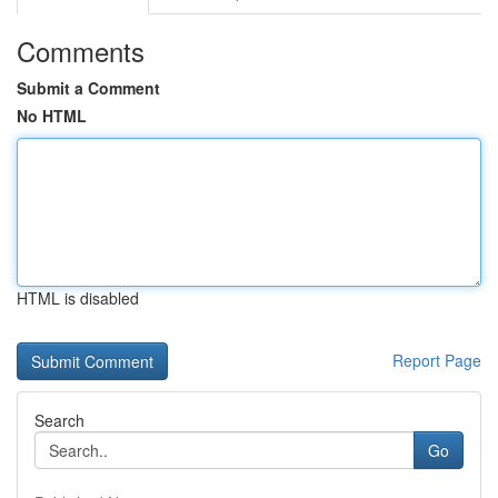
Comments
Submit a Comment
No HTML
HTML is disabled
Report Page
Search
Go