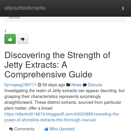
Home
allyourbookmarks
Togg
navi
Home
1
Discovering the Strength of
Jetty Extracts: A
Comprehensive Guide
flynnqaag789771
59 days ago
News
Discuss
Investigating the realm of Jetty extracts can appear daunting, but
grasping their characteristics represents surprisingly
straightforward. These distinct extracts, sourced from particular
plant matter, offer a broad
https://ellaxfcd018674.bloggactif.com/43020885/revealing-the-
power-of-shoreline-extracts-the-thorough-manual
Comments
Who Upvoted