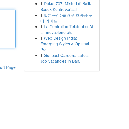
1
Dukun707: Misteri di Balik
Sosok Kontroversial
1
일본구심: 놀라운 효과와 구
매 가이드
1
La Centralino Telefonico AI:
L'Innovazione ch...
1
Web Design India:
Emerging Styles & Optimal
Pra...
1
Genpact Careers: Latest
Job Vacancies in Ban...
ort Page