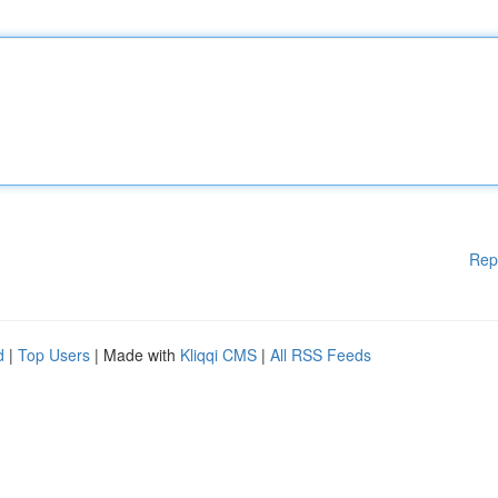
Rep
d
|
Top Users
| Made with
Kliqqi CMS
|
All RSS Feeds