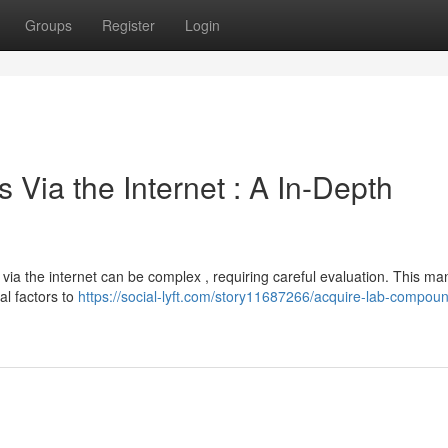
Groups
Register
Login
ia the Internet : A In-Depth
via the internet can be complex , requiring careful evaluation. This ma
al factors to
https://social-lyft.com/story11687266/acquire-lab-compoun