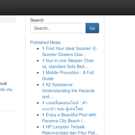
Search
Go
Published News
1
Find Your Ideal Scooter: E-
Scooter Dealers Clos...
1
four-in-one Sleeper Chair
vs. standard Sofa Bed...
1
Mobile Promotion : A Full
Guide
nual
1
K2 Substance:
ds-via-
Understanding the Hazards
and ...
1
เกมสล็อตออนไลน์ : คำ
แนะนำ ของ ผู้เล่นใหม่
1
Enjoy a Beautiful Pool with
Panama City Beach t...
1
HP Lanjutan Terbaik:
Rekomendasi dan Fitur Pali...