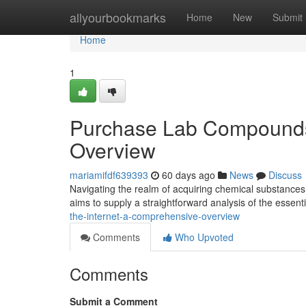
Home
allyourbookmarks
Home
New
Submit
Home
1
Purchase Lab Compounds V
Overview
mariamifdf639393
60 days ago
News
Discuss
Navigating the realm of acquiring chemical substances 
aims to supply a straightforward analysis of the essenti
the-internet-a-comprehensive-overview
Comments
Who Upvoted
Comments
Submit a Comment