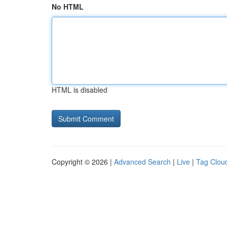
No HTML
HTML is disabled
Copyright © 2026 |
Advanced Search
|
Live
|
Tag Clou