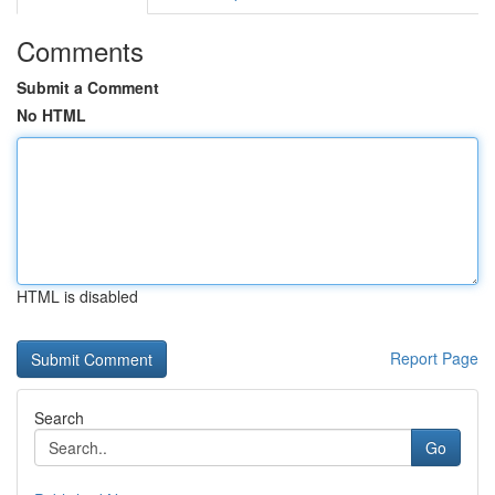
Comments
Submit a Comment
No HTML
HTML is disabled
Report Page
Search
Go