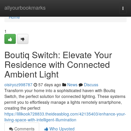
Home
allyourbookmarks
Togg
navi
Home
1
Boutiq Switch: Elevate Your
Residence with Connected
Ambient Light
oisiryoz998787
57 days ago
News
Discuss
Transform your home into a sophisticated haven with Boutiq
Switch, the perfect solution for connected lighting. These systems
permit you to effortlessly manage a lights remotely smartphone,
creating the perfect
https://lillikook728833.theideasblog.com/42135403/enhance-your-
living-space-with-intelligent-illumination
Comments
Who Upvoted