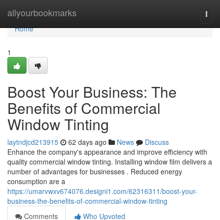
Home
allyourbookmarks
Togg
navi
Home
1
Boost Your Business: The
Benefits of Commercial
Window Tinting
laytndjcd213915
62 days ago
News
Discuss
Enhance the company's appearance and improve efficiency with
quality commercial window tinting. Installing window film delivers a
number of advantages for businesses . Reduced energy
consumption are a
https://umarvwxv674076.designi1.com/62316311/boost-your-
business-the-benefits-of-commercial-window-tinting
Comments
Who Upvoted