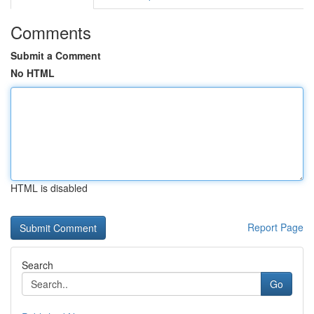
Comments
Submit a Comment
No HTML
HTML is disabled
Report Page
Search
Go