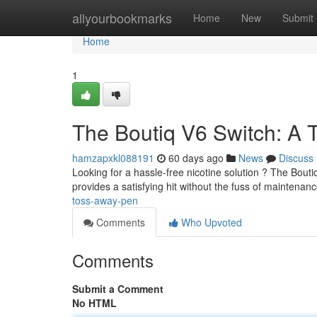
Home
allyourbookmarks
Home
New
Submit
Home
1
The Boutiq V6 Switch: A 
hamzapxkl088191
60 days ago
News
Discuss
Looking for a hassle-free nicotine solution ? The Bouti
provides a satisfying hit without the fuss of maintenan
toss-away-pen
Comments
Who Upvoted
Comments
Submit a Comment
No HTML