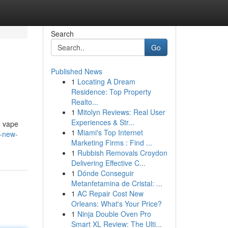
Search
Go
Published News
1
Locating A Dream
Residence: Top Property
Realto...
1
Mitolyn Reviews: Real User
Experiences & Str...
e vape
1
Miami's Top Internet
r-new-
Marketing Firms : Find ...
1
Rubbish Removals Croydon
Delivering Effective C...
1
Dónde Conseguir
Metanfetamina de Cristal: ...
1
AC Repair Cost New
Orleans: What's Your Price?
1
Ninja Double Oven Pro
Smart XL Review: The Ulti...