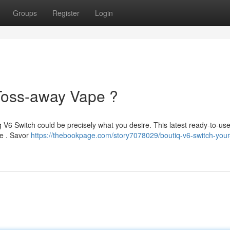
Groups
Register
Login
Toss-away Vape ?
q V6 Switch could be precisely what you desire. This latest ready-to-us
ce . Savor
https://thebookpage.com/story7078029/boutiq-v6-switch-you