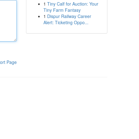
1
Tiny Calf for Auction: Your
Tiny Farm Fantasy
1
Dispur Railway Career
Alert: Ticketing Oppo...
ort Page