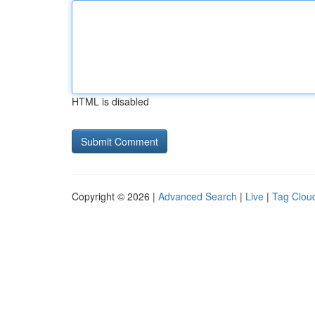
HTML is disabled
Copyright © 2026 |
Advanced Search
|
Live
|
Tag Clou