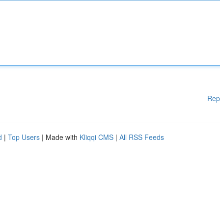
Rep
d
|
Top Users
| Made with
Kliqqi CMS
|
All RSS Feeds