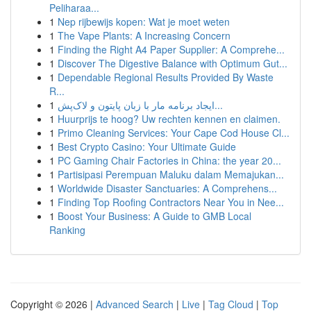
Peliharaa...
1
Nep rijbewijs kopen: Wat je moet weten
1
The Vape Plants: A Increasing Concern
1
Finding the Right A4 Paper Supplier: A Comprehe...
1
Discover The Digestive Balance with Optimum Gut...
1
Dependable Regional Results Provided By Waste
R...
1
ایجاد برنامه مار با زبان پایتون و لاک‌پش...
1
Huurprijs te hoog? Uw rechten kennen en claimen.
1
Primo Cleaning Services: Your Cape Cod House Cl...
1
Best Crypto Casino: Your Ultimate Guide
1
PC Gaming Chair Factories in China: the year 20...
1
Partisipasi Perempuan Maluku dalam Memajukan...
1
Worldwide Disaster Sanctuaries: A Comprehens...
1
Finding Top Roofing Contractors Near You in Nee...
1
Boost Your Business: A Guide to GMB Local
Ranking
Copyright © 2026 |
Advanced Search
|
Live
|
Tag Cloud
|
Top