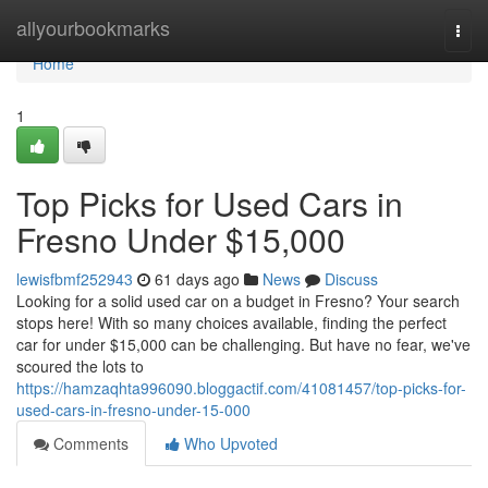
Home
allyourbookmarks
Togg
navi
Home
1
Top Picks for Used Cars in
Fresno Under $15,000
lewisfbmf252943
61 days ago
News
Discuss
Looking for a solid used car on a budget in Fresno? Your search
stops here! With so many choices available, finding the perfect
car for under $15,000 can be challenging. But have no fear, we've
scoured the lots to
https://hamzaqhta996090.bloggactif.com/41081457/top-picks-for-
used-cars-in-fresno-under-15-000
Comments
Who Upvoted