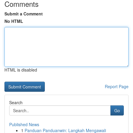
Comments
Submit a Comment
No HTML
HTML is disabled
Report Page
Search
Go
Published News
1
Panduan Panduanwin: Langkah Mengawali