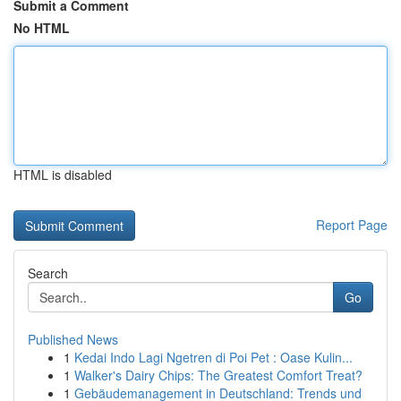
Submit a Comment
No HTML
HTML is disabled
Report Page
Search
Go
Published News
1
Kedai Indo Lagi Ngetren di Poi Pet : Oase Kulin...
1
Walker's Dairy Chips: The Greatest Comfort Treat?
1
Gebäudemanagement in Deutschland: Trends und