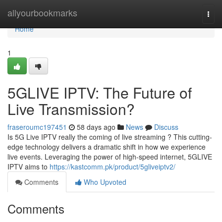
Home
allyourbookmarks
Togg
navi
Home
1
5GLIVE IPTV: The Future of
Live Transmission?
fraseroumc197451
58 days ago
News
Discuss
Is 5G Live IPTV really the coming of live streaming ? This cutting-
edge technology delivers a dramatic shift in how we experience
live events. Leveraging the power of high-speed internet, 5GLIVE
IPTV aims to
https://kastcomm.pk/product/5gliveiptv2/
Comments
Who Upvoted
Comments