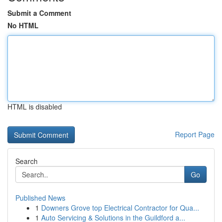
Submit a Comment
No HTML
HTML is disabled
Report Page
Search
Go
Published News
1
Downers Grove top Electrical Contractor for Qua...
1
Auto Servicing & Solutions in the Guildford a...