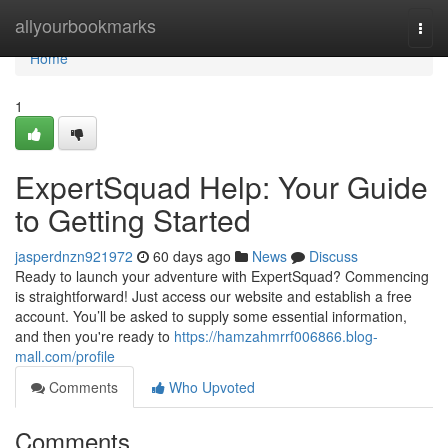
Home
allyourbookmarks
Togg
navi
Home
1
ExpertSquad Help: Your Guide
to Getting Started
jasperdnzn921972
60 days ago
News
Discuss
Ready to launch your adventure with ExpertSquad? Commencing
is straightforward! Just access our website and establish a free
account. You’ll be asked to supply some essential information,
and then you're ready to
https://hamzahmrrf006866.blog-
mall.com/profile
Comments
Who Upvoted
Comments