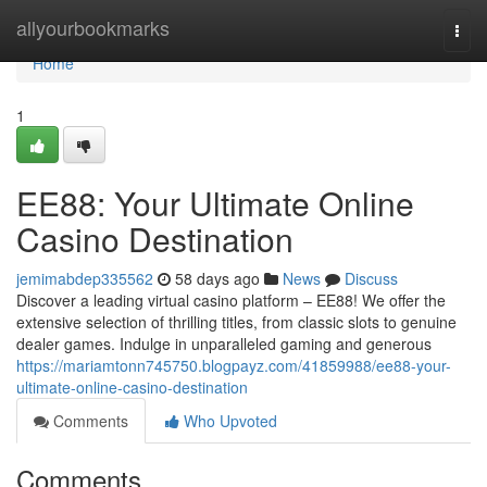
Home
allyourbookmarks
Togg
navi
Home
1
EE88: Your Ultimate Online
Casino Destination
jemimabdep335562
58 days ago
News
Discuss
Discover a leading virtual casino platform – EE88! We offer the
extensive selection of thrilling titles, from classic slots to genuine
dealer games. Indulge in unparalleled gaming and generous
https://mariamtonn745750.blogpayz.com/41859988/ee88-your-
ultimate-online-casino-destination
Comments
Who Upvoted
Comments