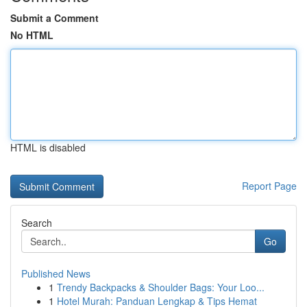
Submit a Comment
No HTML
HTML is disabled
Report Page
Search
Go
Published News
1
Trendy Backpacks & Shoulder Bags: Your Loo...
1
Hotel Murah: Panduan Lengkap & Tips Hemat