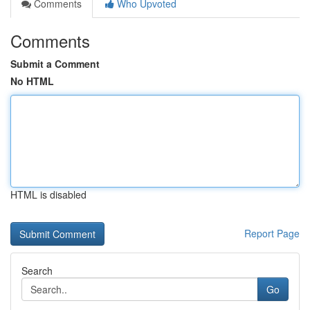
Comments
Who Upvoted
Comments
Submit a Comment
No HTML
HTML is disabled
Report Page
Search
Go