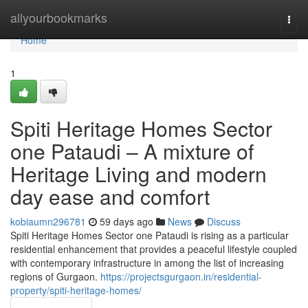
Home
allyourbookmarks
Togg
navi
Home
1
Spiti Heritage Homes Sector
one Pataudi – A mixture of
Heritage Living and modern
day ease and comfort
kobiaumn296781
59 days ago
News
Discuss
Spiti Heritage Homes Sector one Pataudi is rising as a particular
residential enhancement that provides a peaceful lifestyle coupled
with contemporary infrastructure in among the list of increasing
regions of Gurgaon.
https://projectsgurgaon.in/residential-
property/spiti-heritage-homes/