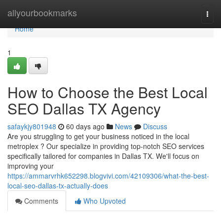
Home
allyourbookmarks
Togg
navi
Home
1
How to Choose the Best Local
SEO Dallas TX Agency
safaykjy801948
60 days ago
News
Discuss
Are you struggling to get your business noticed in the local
metroplex ? Our specialize in providing top-notch SEO services
specifically tailored for companies in Dallas TX. We'll focus on
improving your
https://ammarvrhk652298.blogvivi.com/42109306/what-the-best-
local-seo-dallas-tx-actually-does
Comments
Who Upvoted