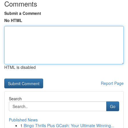
Comments
Submit a Comment
No HTML
HTML is disabled
Report Page
Search
Go
Published News
1
Bingo Thrills Plus GCash: Your Ultimate Winning...