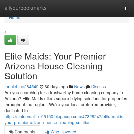
Home
allyourbookmarks
Togg
navi
Home
1
Elite Maids: Your Premier
Arizona House Cleaning
Solution
fanniehiee284549
60 days ago
News
Discuss
Are you searching for a trustworthy home cleaning company in
Arizona? Elite Maids offers superb tidying solutions for properties
throughout the region . We're your local preferred provider,
dedicated to
https://haleemaiiju105150.blogacep.com/47328247/elite-maids-
your-premier-arizona-house-cleaning-solution
Comments
Who Upvoted