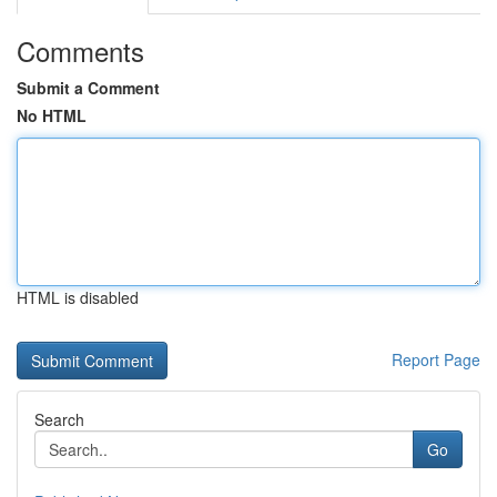
Comments
Submit a Comment
No HTML
HTML is disabled
Report Page
Search
Go