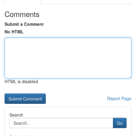
Comments
Submit a Comment
No HTML
HTML is disabled
Report Page
Search
Go