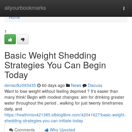
Home
allyourbookmarks
Togg
navi
Home
1
Basic Weight Shedding
Strategies You Can Begin
Today
deniscfkz093435
60 days ago
News
Discuss
Want to lose weight without feeling deprived ? It's easier than
many think! Begin with modest changes: aim for drinking greater
water throughout the period , walking for just twenty timeframes
daily, and
https://heathmixv421385.elbloglibre.com/42041627/basic-weight-
shedding-strategies-you-can-initiate-today
Comments
Who Upvoted