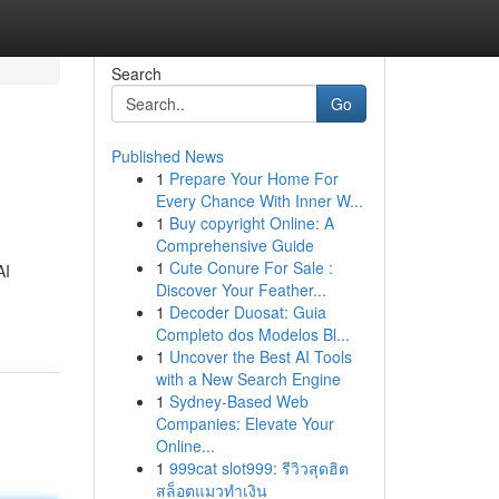
Search
Go
Published News
1
Prepare Your Home For
Every Chance With Inner W...
1
Buy copyright Online: A
Comprehensive Guide
1
Cute Conure For Sale :
AI
Discover Your Feather...
1
Decoder Duosat: Guia
Completo dos Modelos Bl...
1
Uncover the Best AI Tools
with a New Search Engine
1
Sydney-Based Web
Companies: Elevate Your
Online...
1
999cat slot999: รีวิวสุดฮิต
สล็อตแมวทำเงิน