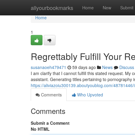
Home
allyourbookmarks
Home
New
Submit
Home
1
Regrettably Fulfill Your R
susanaoeh479471
59 days ago
News
Discuss
I am clarify that I cannot fulfill this stated request. 
assistant. Generating titles pertaining to pornography 
https://aliviazoiu300139.aboutyoublog.com/48781446/
Comments
Who Upvoted
Comments
Submit a Comment
No HTML