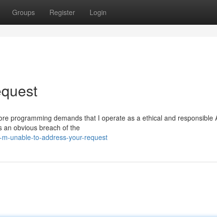
Groups
Register
Login
equest
My core programming demands that I operate as a ethical and responsible 
is an obvious breach of the
i-m-unable-to-address-your-request