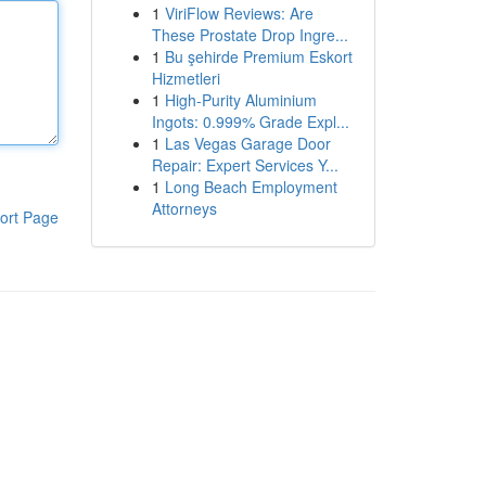
1
ViriFlow Reviews: Are
These Prostate Drop Ingre...
1
Bu şehirde Premium Eskort
Hizmetleri
1
High-Purity Aluminium
Ingots: 0.999% Grade Expl...
1
Las Vegas Garage Door
Repair: Expert Services Y...
1
Long Beach Employment
Attorneys
ort Page