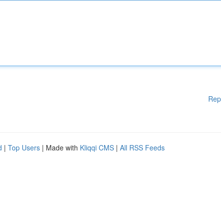
Rep
d
|
Top Users
| Made with
Kliqqi CMS
|
All RSS Feeds