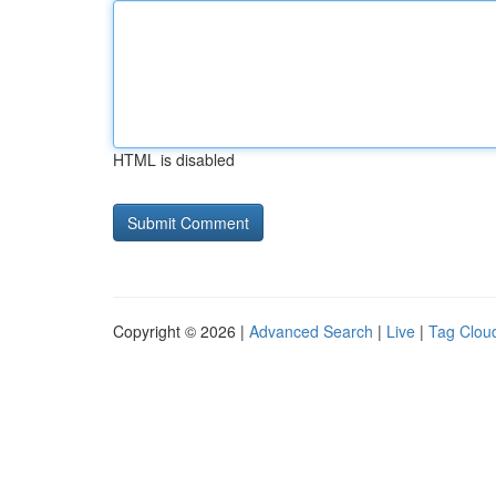
HTML is disabled
Copyright © 2026 |
Advanced Search
|
Live
|
Tag Clou