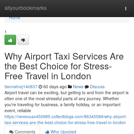
Home
allyourbookmarks
Togg
navi
Home
1
Why Airport Taxi Services Are
the Best Choice for Stress-
Free Travel in London
tiannatnoj140837
60 days ago
News
Discuss
Airport travel can be exciting, but getting to and from the airport is
often one of the most stressful parts of any journey. Whether
you're traveling for business, a family holiday, or an important
event, reliable
https://neveouav450985.collectblogs.com/86345589/why-airport-
taxi-services-are-the-best-choice-for-stress-free-travel-in-london
Comments
Who Upvoted