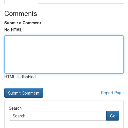
Comments
Submit a Comment
No HTML
HTML is disabled
Report Page
Search
Go