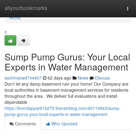
Home
allyourbookmarks
Togg
navi
Home
1
Sump Pump Gurus: Your Local
Experts in Water Management
sachinqcwd744407
62 days ago
News
Discuss
Don't let any damp basement ruin your home! Our Company are
local authorities in basement management services for residents
throughout the area . We deliver full evaluations and install
dependable
https://brendapyqr616275.therainblog.com/40114843/sump-
pump-gurus-your-local-experts-in-water-management
Comments
Who Upvoted