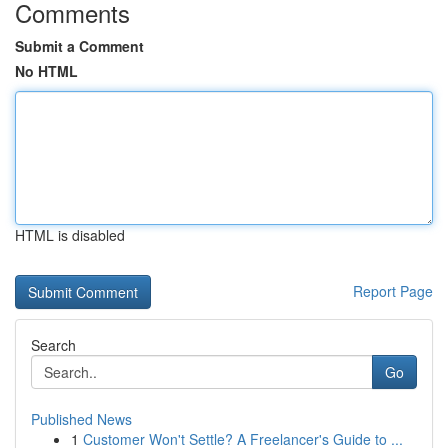
Comments
Submit a Comment
No HTML
HTML is disabled
Report Page
Search
Go
Published News
1
Customer Won't Settle? A Freelancer's Guide to ...