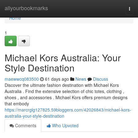
Home
allyourbookmarks
Togg
navi
Home
1
Michael Kors Australia: Your
Style Destination
maewwcq083500
61 days ago
News
Discuss
Discover the ultimate fashion destination with Michael Kors
Australia . Find the extensive selection of chic totes, clothing ,
shoes , and accessories . Michael Kors offers premium designs
that embody
https://marcrglg127825.59bloggers.com/42026843/michael-kors-
australia-your-style-destination
Comments
Who Upvoted