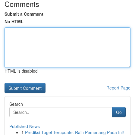
Comments
Submit a Comment
No HTML
HTML is disabled
Report Page
Search
Go
Published News
1
Prediksi Togel Terupdate: Raih Pemenang Pada Ini!