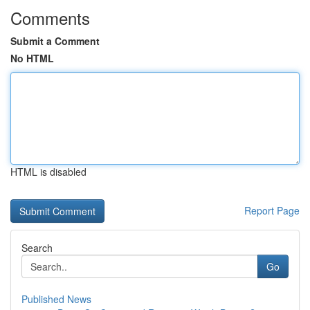
Comments
Submit a Comment
No HTML
HTML is disabled
Report Page
Search
Go
Published News