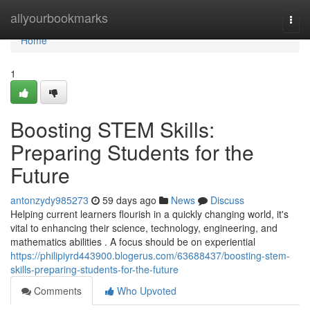
Home
allyourbookmarks
Togg
navi
Home
1
Boosting STEM Skills:
Preparing Students for the
Future
antonzydy985273
59 days ago
News
Discuss
Helping current learners flourish in a quickly changing world, it's
vital to enhancing their science, technology, engineering, and
mathematics abilities . A focus should be on experiential
https://philipiyrd443900.blogerus.com/63688437/boosting-stem-
skills-preparing-students-for-the-future
Comments
Who Upvoted