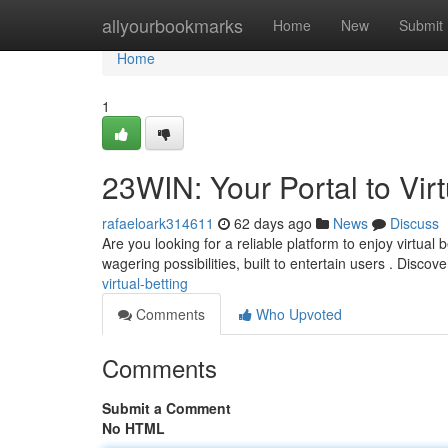
Home
allyourbookmarks
Home
New
Submit
Home
1
23WIN: Your Portal to Virt
rafaeloark314611
62 days ago
News
Discuss
Are you looking for a reliable platform to enjoy virtual
wagering possibilities, built to entertain users . Discov
virtual-betting
Comments
Who Upvoted
Comments
Submit a Comment
No HTML