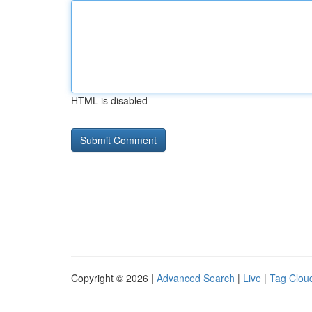
HTML is disabled
Copyright © 2026 |
Advanced Search
|
Live
|
Tag Clou