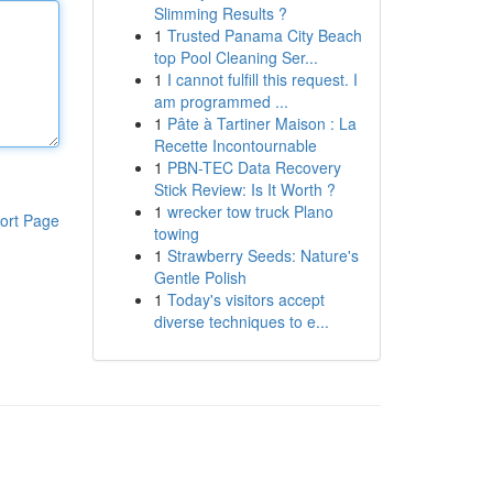
Slimming Results ?
1
Trusted Panama City Beach
top Pool Cleaning Ser...
1
I cannot fulfill this request. I
am programmed ...
1
Pâte à Tartiner Maison : La
Recette Incontournable
1
PBN-TEC Data Recovery
Stick Review: Is It Worth ?
1
wrecker tow truck Plano
ort Page
towing
1
Strawberry Seeds: Nature's
Gentle Polish
1
Today's visitors accept
diverse techniques to e...