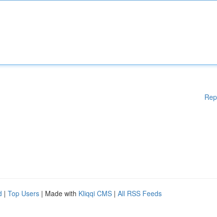
Rep
d
|
Top Users
| Made with
Kliqqi CMS
|
All RSS Feeds