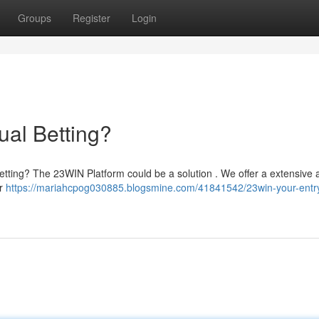
Groups
Register
Login
ual Betting?
 betting? The 23WIN Platform could be a solution . We offer a extensive 
er
https://mariahcpog030885.blogsmine.com/41841542/23win-your-entry