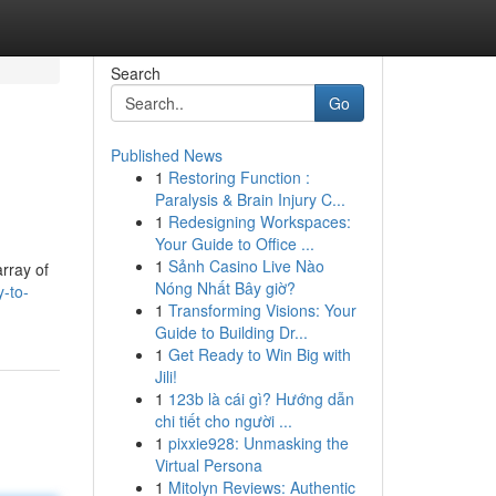
Search
Go
Published News
1
Restoring Function :
Paralysis & Brain Injury C...
1
Redesigning Workspaces:
Your Guide to Office ...
1
Sảnh Casino Live Nào
array of
Nóng Nhất Bây giờ?
-to-
1
Transforming Visions: Your
Guide to Building Dr...
1
Get Ready to Win Big with
Jili!
1
123b là cái gì? Hướng dẫn
chi tiết cho người ...
1
pixxie928: Unmasking the
Virtual Persona
1
Mitolyn Reviews: Authentic