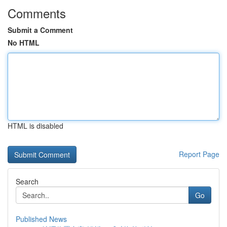
Comments
Submit a Comment
No HTML
HTML is disabled
Report Page
Search
Go
Published News