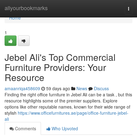
Home
allyourbookmarks
Togg
navi
Home
1
Jebel Ali's Top Commercial
Furniture Providers: Your
Resource
amaanriqa458609
59 days ago
News
Discuss
Finding the right office furniture in Jebel Ali can be a task , but this
resource highlights some of the premier suppliers. Explore
options like other reputable names, known for their wide range of
stylish
https://www.officefurnitures.ae/page/office-furniture-jebel-
ali
Comments
Who Upvoted