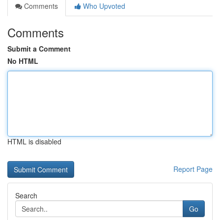
Comments
Who Upvoted
Comments
Submit a Comment
No HTML
HTML is disabled
Report Page
Search
Go