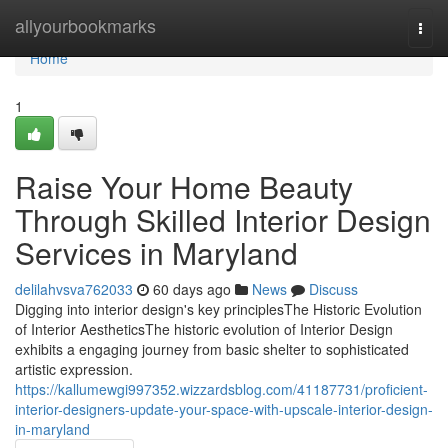
Home
allyourbookmarks
Togg
navi
Home
1
Raise Your Home Beauty
Through Skilled Interior Design
Services in Maryland
delilahvsva762033
60 days ago
News
Discuss
Digging into interior design's key principlesThe Historic Evolution
of Interior AestheticsThe historic evolution of Interior Design
exhibits a engaging journey from basic shelter to sophisticated
artistic expression.
https://kallumewgi997352.wizzardsblog.com/41187731/proficient-
interior-designers-update-your-space-with-upscale-interior-design-
in-maryland