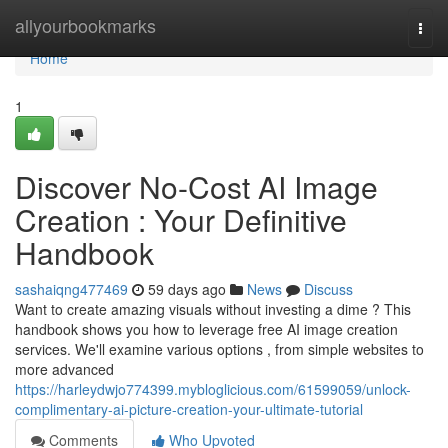
Home
allyourbookmarks
Togg
navi
Home
1
Discover No-Cost AI Image
Creation : Your Definitive
Handbook
sashaiqng477469
59 days ago
News
Discuss
Want to create amazing visuals without investing a dime ? This
handbook shows you how to leverage free AI image creation
services. We'll examine various options , from simple websites to
more advanced
https://harleydwjo774399.mybloglicious.com/61599059/unlock-
complimentary-ai-picture-creation-your-ultimate-tutorial
Comments
Who Upvoted