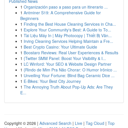
Published News
1
Organización paso a paso para un itinerario ...
1
Antminer S19: A Comprehensive Guide for
Beginners
1
Finding the Best House Cleaning Services in Cha...
1
Explore Your Community's Best: A Guide to To...
1
Tài Liệu Máy In | Máy Photocopy | Thiết Bị Văn...
1
Irving Cleaning Services Helping Maintain a Fre...
1
Best Crypto Casino: Your Ultimate Guide
1
Boostaro Reviews: Real User Experiences & Results
1
{Twitter SMM Panel: Boost Your Visibility & I...
1
LC Winford: Your SEO & Website Design Partner
1
{Rindo de Mim Pra Não Chorar: O Humor Irônico ...
1
Unveiling Your Fortune: Blind Bag Ceramic Dice ...
1
E-Bikes: Your Best City Journey
1
The Annoying Truth About Pop-Up Ads: Are They
E...
Copyright © 2026 |
Advanced Search
|
Live
|
Tag Cloud
|
Top