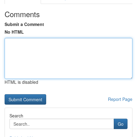
Comments
Submit a Comment
No HTML
HTML is disabled
Report Page
Search
Go