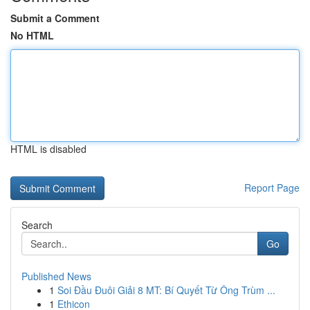
Submit a Comment
No HTML
HTML is disabled
Report Page
Search
Go
Published News
1
Soi Đầu Đuôi Giải 8 MT: Bí Quyết Từ Ông Trùm ...
1
Ethicon