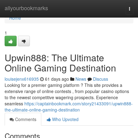
Home
allyourbookmarks
Togg
navi
Home
1
Upwin888: The Ultimate
Online Gaming Destination
louisejenx616935
61 days ago
News
Discuss
Looking for a premier gaming platform ? This site provides a
extensive range of online contests , from popular casino options
to the newest competitive wagering prospects. Experience
seamless
https://captainbookmark.com/story21433091/upwin888-
the-ultimate-online-gaming-destination
Comments
Who Upvoted
Comments