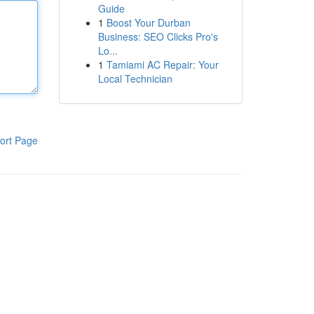
Guide
1
Boost Your Durban
Business: SEO Clicks Pro's
Lo...
1
Tamiami AC Repair: Your
Local Technician
ort Page