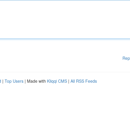
Rep
d
|
Top Users
| Made with
Kliqqi CMS
|
All RSS Feeds