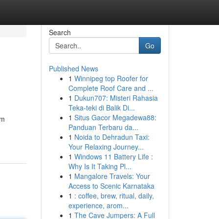
Search
Go
Published News
1
Winnipeg top Roofer for
Complete Roof Care and ...
1
Dukun707: Misteri Rahasia
Teka-teki di Balik Di...
1
Situs Gacor Megadewa88:
um
Panduan Terbaru da...
1
Noida to Dehradun Taxi:
Your Relaxing Journey...
1
Windows 11 Battery Life :
Why Is It Taking Pl...
1
Mangalore Travels: Your
Access to Scenic Karnataka
1
: coffee, brew, ritual, daily,
experience, arom...
1
The Cave Jumpers: A Full