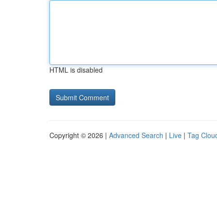
HTML is disabled
Copyright © 2026 |
Advanced Search
|
Live
|
Tag Clou