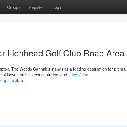
Groups
Register
Login
r Lionhead Golf Club Road Area
mpton, The Woods Cannabis stands as a leading destination for premi
 of flower, edibles, concentrates, and
https://ajax-
d-golf-club-rd