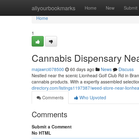
Home
allyourbookmarks
Home
New
Submit
Home
1
Cannabis Dispensary Nea
majawrci078500
60 days ago
News
Discuss
Nestled near the scenic Lionhead Golf Club Rd in Bra
cannabis products. With a expertly assembled selection
directory.com/listings1197387/weed-store-near-lionhea
Comments
Who Upvoted
Comments
Submit a Comment
No HTML