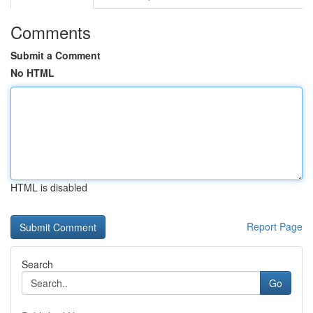
Comments
Submit a Comment
No HTML
HTML is disabled
Report Page
Search
Go