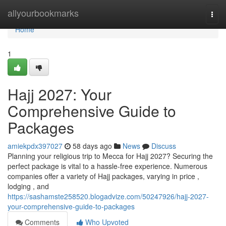
Home
allyourbookmarks
Togg
navi
Home
1
Hajj 2027: Your
Comprehensive Guide to
Packages
amiekpdx397027
58 days ago
News
Discuss
Planning your religious trip to Mecca for Hajj 2027? Securing the
perfect package is vital to a hassle-free experience. Numerous
companies offer a variety of Hajj packages, varying in price ,
lodging , and
https://sashamste258520.blogadvize.com/50247926/hajj-2027-
your-comprehensive-guide-to-packages
Comments
Who Upvoted