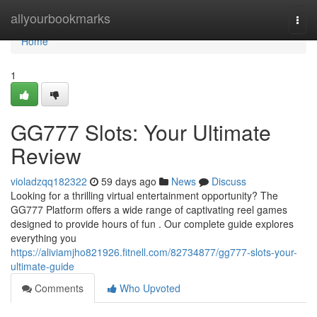
Home
allyourbookmarks
Togg
navi
Home
1
GG777 Slots: Your Ultimate
Review
violadzqq182322
59 days ago
News
Discuss
Looking for a thrilling virtual entertainment opportunity? The
GG777 Platform offers a wide range of captivating reel games
designed to provide hours of fun . Our complete guide explores
everything you
https://aliviamjho821926.fitnell.com/82734877/gg777-slots-your-
ultimate-guide
Comments
Who Upvoted