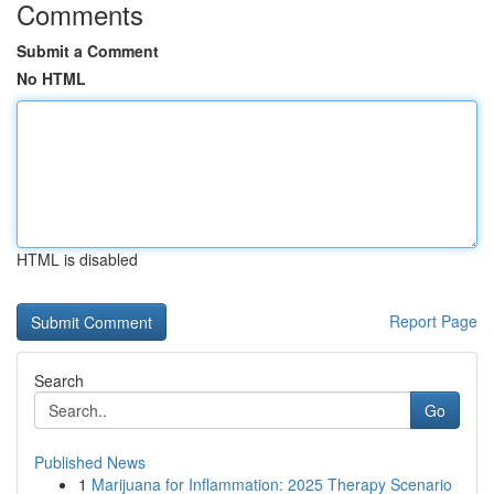
Comments
Submit a Comment
No HTML
HTML is disabled
Report Page
Search
Go
Published News
1
Marijuana for Inflammation: 2025 Therapy Scenario