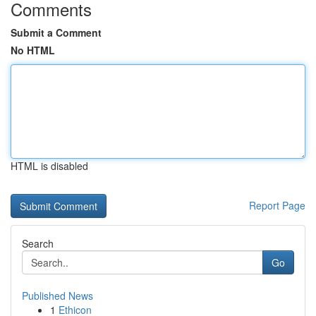
Comments
Submit a Comment
No HTML
HTML is disabled
Report Page
Search
Go
Published News
1
Ethicon