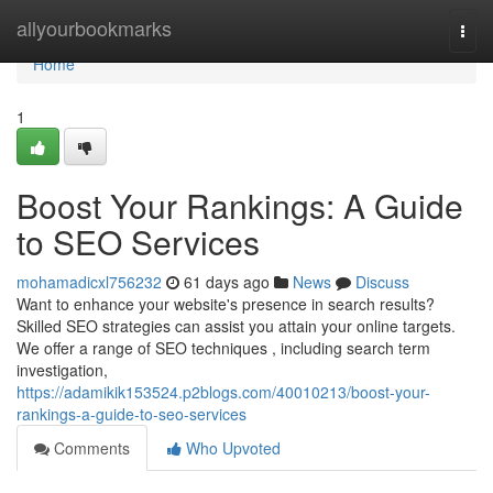
Home
allyourbookmarks
Togg
navi
Home
1
Boost Your Rankings: A Guide
to SEO Services
mohamadicxl756232
61 days ago
News
Discuss
Want to enhance your website's presence in search results?
Skilled SEO strategies can assist you attain your online targets.
We offer a range of SEO techniques , including search term
investigation,
https://adamikik153524.p2blogs.com/40010213/boost-your-
rankings-a-guide-to-seo-services
Comments
Who Upvoted