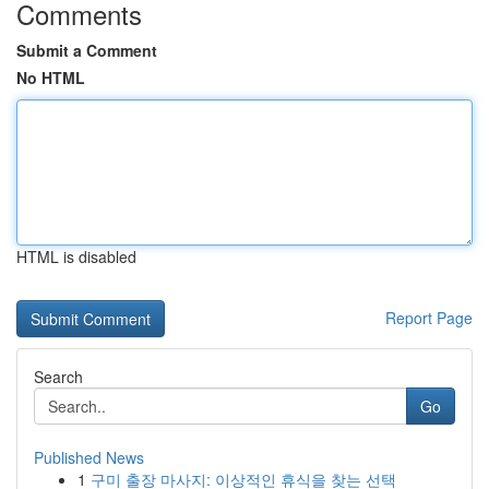
Comments
Submit a Comment
No HTML
HTML is disabled
Report Page
Search
Go
Published News
1
구미 출장 마사지: 이상적인 휴식을 찾는 선택