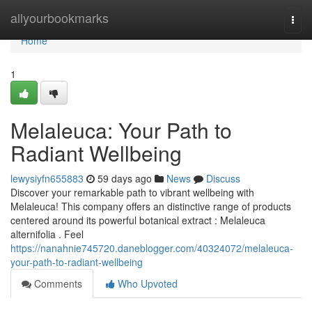
Home
allyourbookmarks
Togg
navi
Home
1
Melaleuca: Your Path to
Radiant Wellbeing
lewysiyfn655883
59 days ago
News
Discuss
Discover your remarkable path to vibrant wellbeing with
Melaleuca! This company offers an distinctive range of products
centered around its powerful botanical extract : Melaleuca
alternifolia . Feel
https://nanahnie745720.daneblogger.com/40324072/melaleuca-
your-path-to-radiant-wellbeing
Comments
Who Upvoted