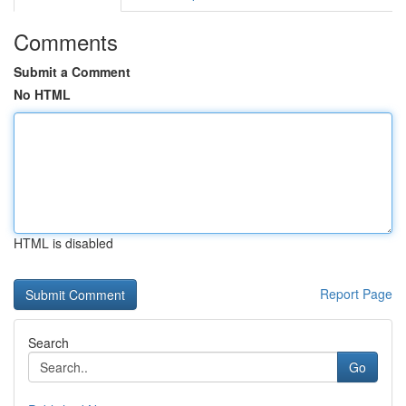
Comments
Submit a Comment
No HTML
HTML is disabled
Report Page
Search
Go