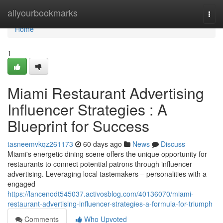
Home
allyourbookmarks
Togg
navi
Home
1
Miami Restaurant Advertising
Influencer Strategies : A
Blueprint for Success
tasneemvkqz261173
60 days ago
News
Discuss
Miami's energetic dining scene offers the unique opportunity for
restaurants to connect potential patrons through influencer
advertising. Leveraging local tastemakers – personalities with a
engaged
https://lancenodt545037.activosblog.com/40136070/miami-
restaurant-advertising-influencer-strategies-a-formula-for-triumph
Comments
Who Upvoted