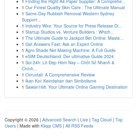
1
Finding the Right A4 Paper Supplier: A Comprehe...
1
Our Finest Quality Skin Care : The Ultimate Manual
1
Same-Day Rubbish Removal Western Sydney
Support...
1
Industry Wire: Your Source for Press Release Di...
1
Startup Studios vs. Venture Builders : Which...
1
The Ultimate Guide to Jackpot Bet Online: Maste...
1
Get Answers Fast: Ask an Expert Online
1
Agro Shade Net Making Machine: A Full Guide
1
eSIM Deutschland: Der ultimative Guide 2024
1
Soi 24h: Lô Đẹp Hôm Nay – Chốt Số Nhanh &
Chính...
1
Ovruxtali: A Comprehensive Review
1
Ikan Koi: Keindahan dan Simbolisme
1
Sawan168: Your Ultimate Online Gaming Destination
Copyright © 2026 |
Advanced Search
|
Live
|
Tag Cloud
|
Top
Users
| Made with
Kliqqi CMS
|
All RSS Feeds