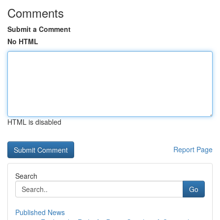
Comments
Submit a Comment
No HTML
HTML is disabled
Report Page
Search
Go
Published News