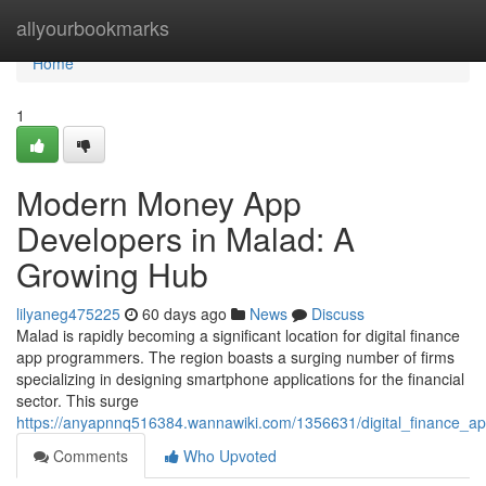
Home
allyourbookmarks
Home
1
Modern Money App
Developers in Malad: A
Growing Hub
lilyaneg475225
60 days ago
News
Discuss
Malad is rapidly becoming a significant location for digital finance
app programmers. The region boasts a surging number of firms
specializing in designing smartphone applications for the financial
sector. This surge
https://anyapnnq516384.wannawiki.com/1356631/digital_finance
Comments
Who Upvoted