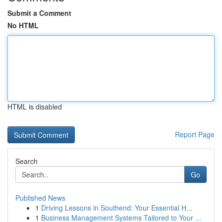
Submit a Comment
No HTML
HTML is disabled
Report Page
Search
Go
Published News
1
Driving Lessons in Southend: Your Essential H...
1
Business Management Systems Tailored to Your ...