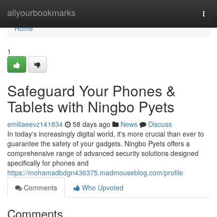
Home
allyourbookmarks
Togg
navi
Home
1
Safeguard Your Phones &
Tablets with Ningbo Pyets
emiliaeevz141834
58 days ago
News
Discuss
In today's increasingly digital world, it's more crucial than ever to
guarantee the safety of your gadgets. Ningbo Pyets offers a
comprehensive range of advanced security solutions designed
specifically for phones and
https://mohamadbdgn436375.madmouseblog.com/profile
Comments
Who Upvoted
Comments