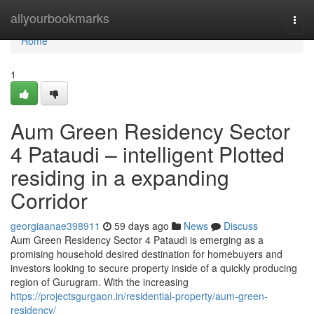
Home
allyourbookmarks
Togg
navi
Home
1
Aum Green Residency Sector
4 Pataudi – intelligent Plotted
residing in a expanding
Corridor
georgiaanae398911
59 days ago
News
Discuss
Aum Green Residency Sector 4 Pataudi is emerging as a
promising household desired destination for homebuyers and
investors looking to secure property inside of a quickly producing
region of Gurugram. With the increasing
https://projectsgurgaon.in/residential-property/aum-green-
residency/