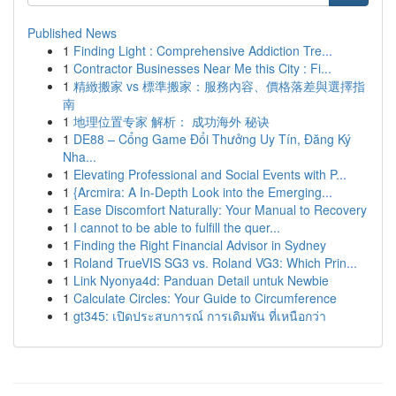
Published News
1
Finding Light : Comprehensive Addiction Tre...
1
Contractor Businesses Near Me this City : Fi...
1
精緻搬家 vs 標準搬家：服務內容、價格落差與選擇指
南
1
地理位置专家 解析： 成功海外 秘诀
1
DE88 – Cổng Game Đổi Thưởng Uy Tín, Đăng Ký
Nha...
1
Elevating Professional and Social Events with P...
1
{Arcmira: A In-Depth Look into the Emerging...
1
Ease Discomfort Naturally: Your Manual to Recovery
1
I cannot to be able to fulfill the quer...
1
Finding the Right Financial Advisor in Sydney
1
Roland TrueVIS SG3 vs. Roland VG3: Which Prin...
1
Link Nyonya4d: Panduan Detail untuk Newbie
1
Calculate Circles: Your Guide to Circumference
1
gt345: เปิดประสบการณ์ การเดิมพัน ที่เหนือกว่า