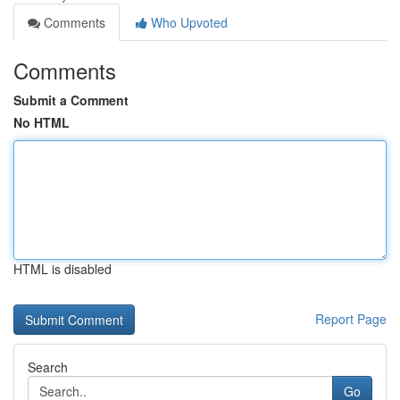
Comments
Who Upvoted
Comments
Submit a Comment
No HTML
HTML is disabled
Report Page
Search
Go