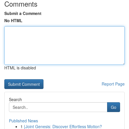
Comments
Submit a Comment
No HTML
HTML is disabled
Report Page
Search
Go
Published News
1
{Joint Genesis: Discover Effortless Motion?