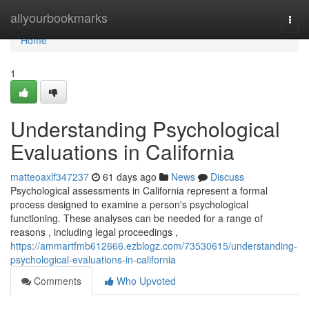
Home
allyourbookmarks
Togg
navi
Home
1
Understanding Psychological
Evaluations in California
matteoaxlf347237
61 days ago
News
Discuss
Psychological assessments in California represent a formal
process designed to examine a person's psychological
functioning. These analyses can be needed for a range of
reasons , including legal proceedings ,
https://ammartfmb612666.ezblogz.com/73530615/understanding-
psychological-evaluations-in-california
Comments
Who Upvoted