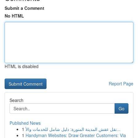
Submit a Comment
No HTML
HTML is disabled
Report Page
Search
Go
Published News
1
نقل عفش المدينة المنورة: دليل شامل للخدمات والأ...
1
Handyman Websites: Draw Greater Customers: Via