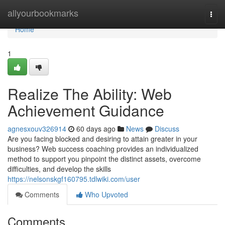
Home
allyourbookmarks
Togg
navi
Home
1
Realize The Ability: Web
Achievement Guidance
agnesxouv326914
60 days ago
News
Discuss
Are you facing blocked and desiring to attain greater in your
business? Web success coaching provides an individualized
method to support you pinpoint the distinct assets, overcome
difficulties, and develop the skills
https://nelsonskgf160795.tdlwiki.com/user
Comments
Who Upvoted
Comments