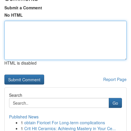
Submit a Comment
No HTML
HTML is disabled
Report Page
Search
Go
Published News
1
obtain Fioricet For Long-term complications
1
Crit Hit Ceramics: Achieving Mastery in Your Ce...