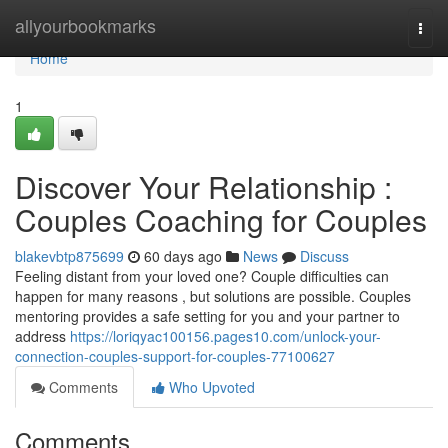
Home
allyourbookmarks
Togg
navi
Home
1
Discover Your Relationship :
Couples Coaching for Couples
blakevbtp875699
60 days ago
News
Discuss
Feeling distant from your loved one? Couple difficulties can
happen for many reasons , but solutions are possible. Couples
mentoring provides a safe setting for you and your partner to
address
https://loriqyac100156.pages10.com/unlock-your-
connection-couples-support-for-couples-77100627
Comments
Who Upvoted
Comments