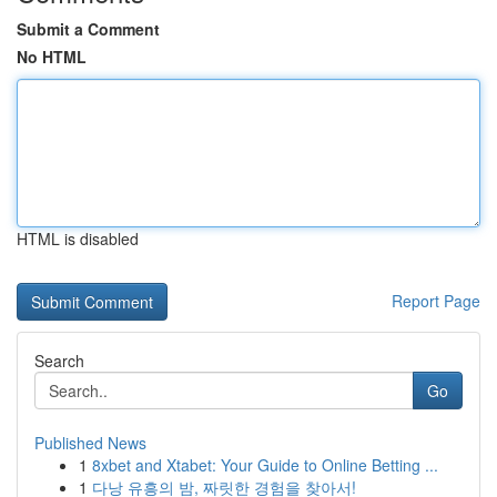
Submit a Comment
No HTML
HTML is disabled
Report Page
Search
Go
Published News
1
8xbet and Xtabet: Your Guide to Online Betting ...
1
다낭 유흥의 밤, 짜릿한 경험을 찾아서!