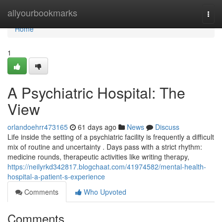
Home
allyourbookmarks
Togg
navi
Home
1
A Psychiatric Hospital: The
View
orlandoehrr473165
61 days ago
News
Discuss
Life inside the setting of a psychiatric facility is frequently a difficult
mix of routine and uncertainty . Days pass with a strict rhythm:
medicine rounds, therapeutic activities like writing therapy,
https://neilyrkd342817.blogchaat.com/41974582/mental-health-
hospital-a-patient-s-experience
Comments
Who Upvoted
Comments