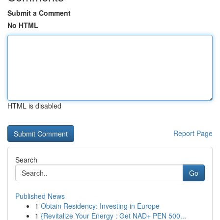
Submit a Comment
No HTML
HTML is disabled
Report Page
Search
Go
Published News
1
Obtain Residency: Investing in Europe
1
{Revitalize Your Energy : Get NAD+ PEN 500...