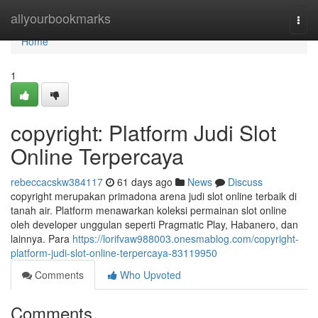
Home
allyourbookmarks
Togg
navi
Home
1
copyright: Platform Judi Slot
Online Terpercaya
rebeccacskw384117
61 days ago
News
Discuss
copyright merupakan primadona arena judi slot online terbaik di
tanah air. Platform menawarkan koleksi permainan slot online
oleh developer unggulan seperti Pragmatic Play, Habanero, dan
lainnya. Para
https://lorifvaw988003.onesmablog.com/copyright-
platform-judi-slot-online-terpercaya-83119950
Comments
Who Upvoted
Comments