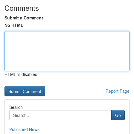
Comments
Submit a Comment
No HTML
HTML is disabled
Report Page
Search
Go
Published News