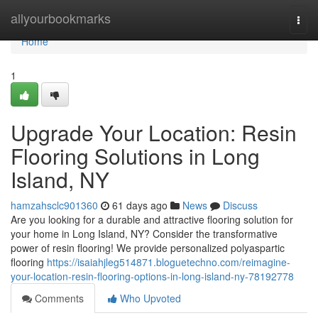
Home
allyourbookmarks
Togg
navi
Home
1
Upgrade Your Location: Resin
Flooring Solutions in Long
Island, NY
hamzahsclc901360
61 days ago
News
Discuss
Are you looking for a durable and attractive flooring solution for
your home in Long Island, NY? Consider the transformative
power of resin flooring! We provide personalized polyaspartic
flooring
https://isaiahjleg514871.bloguetechno.com/reimagine-
your-location-resin-flooring-options-in-long-island-ny-78192778
Comments
Who Upvoted