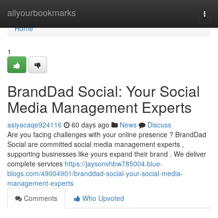
Home
allyourbookmarks
Togg
navi
Home
1
BrandDad Social: Your Social
Media Management Experts
asiyacaqe924116
60 days ago
News
Discuss
Are you facing challenges with your online presence ? BrandDad
Social are committed social media management experts ,
supporting businesses like yours expand their brand . We deliver
complete services
https://jaysonvhbw785004.blue-
blogs.com/49004901/branddad-social-your-social-media-
management-experts
Comments
Who Upvoted