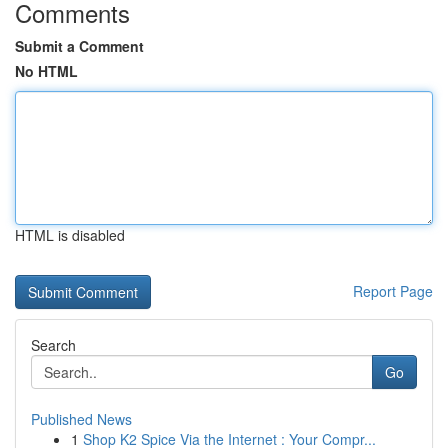
Comments
Submit a Comment
No HTML
HTML is disabled
Report Page
Search
Go
Published News
1
Shop K2 Spice Via the Internet : Your Compr...