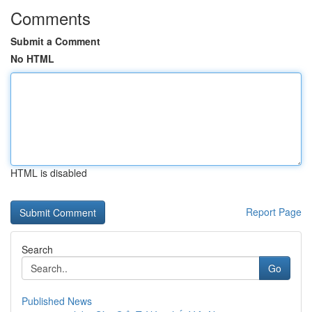
Comments
Submit a Comment
No HTML
HTML is disabled
Report Page
Search
Go
Published News