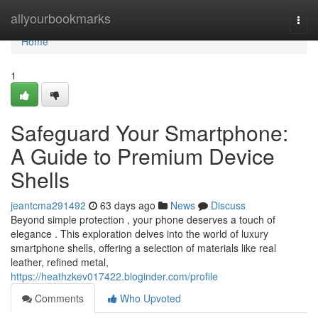
Home
allyourbookmarks
Togg
navi
Home
1
Safeguard Your Smartphone:
A Guide to Premium Device
Shells
jeantcma291492
63 days ago
News
Discuss
Beyond simple protection , your phone deserves a touch of
elegance . This exploration delves into the world of luxury
smartphone shells, offering a selection of materials like real
leather, refined metal,
https://heathzkev017422.bloginder.com/profile
Comments
Who Upvoted